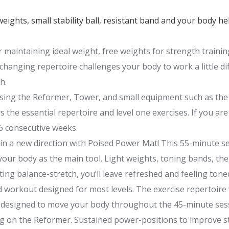
weights, small stability ball, resistant band and your body h
 or maintaining ideal weight, free weights for strength traini
anging repertoire challenges your body to work a little diff
h.
using the Reformer, Tower, and small equipment such as the 
 the essential repertoire and level one exercises. If you are
 6 consecutive weeks.
 in a new direction with Poised Power Mat! This 55-minute se
our body as the main tool. Light weights, toning bands, the
ing balance-stretch, you’ll leave refreshed and feeling tone
 workout designed for most levels. The exercise repertoire
s designed to move your body throughout the 45-minute ses
ng on the Reformer. Sustained power-positions to improve s