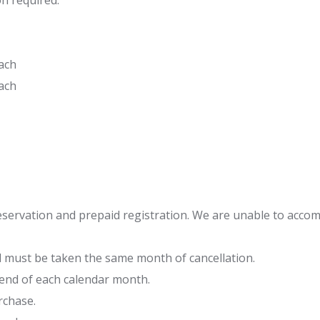
n required.
ach
ach
eservation and prepaid registration. We are unable to acco
 must be taken the same month of cancellation.
 end of each calendar month.
rchase.