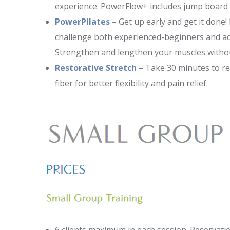
experience. PowerFlow+ includes jump board 
PowerPilates
–
Get up early and get it done!
challenge both experienced-beginners and ad
Strengthen and lengthen your muscles without
Restorative Stretch
– Take 30 minutes to re
fiber for better flexibility and pain relief.