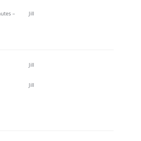
nutes –
Jill
Jill
Jill