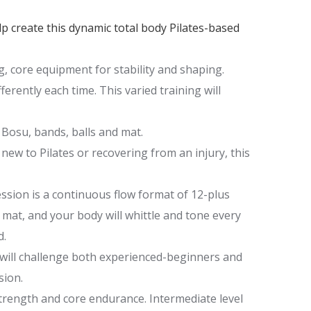
elp create this dynamic total body Pilates-based
ng, core equipment for stability and shaping.
erently each time. This varied training will
Bosu, bands, balls and mat.
 new to Pilates or recovering from an injury, this
ssion is a continuous flow format of 12-plus
 mat, and your body will whittle and tone every
d.
 will challenge both experienced-beginners and
sion.
trength and core endurance. Intermediate level