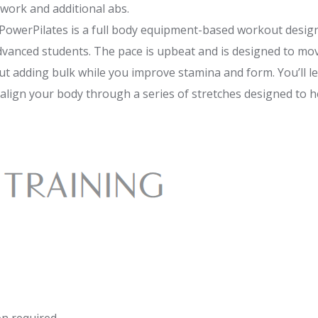
work and additional abs.
 PowerPilates is a full body equipment-based workout designe
vanced students. The pace is upbeat and is designed to mo
 adding bulk while you improve stamina and form. You’ll le
align your body through a series of stretches designed to 