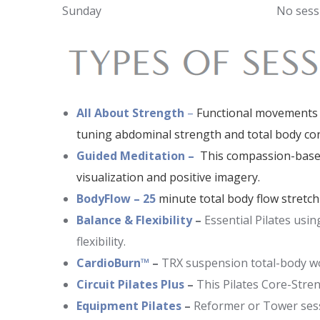
Sunday
No sess
All About Strength
–
Functional movements s
tuning abdominal strength and total body co
Guided Meditation –
This compassion-based
visualization and positive imagery.
BodyFlow – 25
minute total body flow stretch
Balance & Flexibility
–
Essential Pilates usi
flexibility.
CardioBurn™
–
TRX suspension total-body wor
Circuit Pilates Plus
–
This Pilates Core-Stre
Equipment Pilates
–
Reformer or Tower sessio