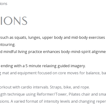
ions
uch as squats, lunges, upper body and mid-body exercises t
ntouring.
 mindful living practice enhances body-mind-spirit alignme
 ending with a 5 minute relaxing guided imagery.
ng mat and equipment focused on core moves for balance, bac
kout with cardio intervals. Straps, bike, and rope.
ngth technique using Reformer/Tower, Pilates chair and sma
ns. A varied format of intensity levels and changing repert