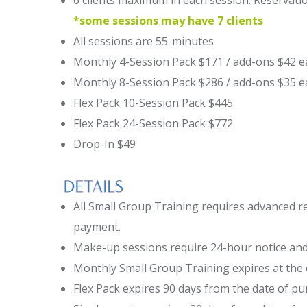
6 clients maximum in each session. Reservatio
*some sessions may have 7 clients
All sessions are 55-minutes
Monthly 4-Session Pack $171 / add-ons $42 e
Monthly 8-Session Pack $286 / add-ons $35 e
Flex Pack 10-Session Pack $445
Flex Pack 24-Session Pack $772
Drop-In $49
All Small Group Training requires advanced r
payment.
Make-up sessions require 24-hour notice and
Monthly Small Group Training expires at the
Flex Pack expires 90 days from the date of pu