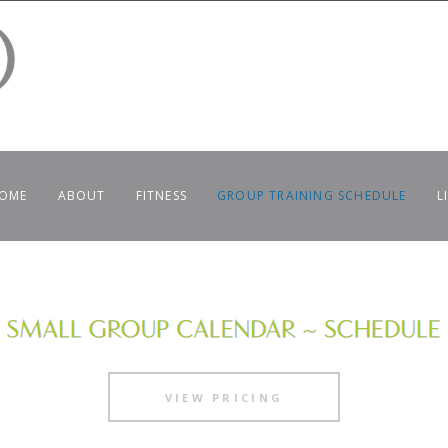
OME
ABOUT
FITNESS
GROUP TRAINING SCHEDULE
L
VIEW PRICING