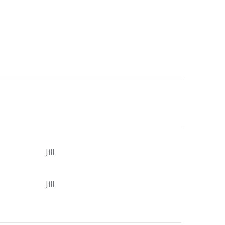
Jill
Jill