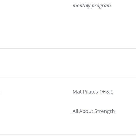
monthly program
m
Mat Pilates 1+ & 2
All About Strength