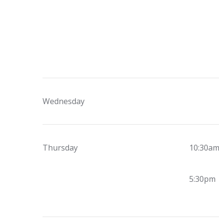
Wednesday
Thursday
10:30a
5:30pm