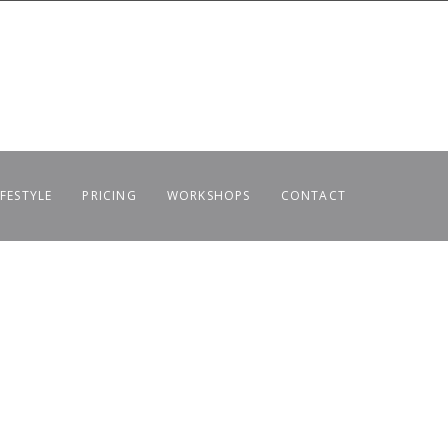
IFESTYLE
PRICING
WORKSHOPS
CONTACT