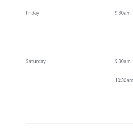
Friday
9:30am
Saturday
9:30am
10:30a