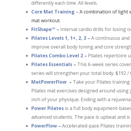
differently each time. All levels.
Core Mat Training
– A combination of light 
mat workout.
FitShape™
–
Interval cardio drills for losing
Pilates Levels 1, 1+, 2, 3
–
A continuous and ch
improve overall body toning and core strengt
Pilates Combo Level 2
–
Pilates repertoire 
Pilates Essentials
–
This 6-week series covers
series will strengthen your total body. $192 /
MatPowerFlow
–
Take your Pilates training
Pilates mat exercises designed around using y
inch of your physique. Ending with a rejuvenat
Power Pilates
is a full body equipment-based
advanced students. The pace is upbeat and i
PowerFlow
–
Accelerated-pace Pilates traini