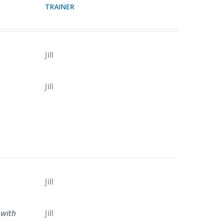
TRAINER
Jill
Jill
Jill
with
Jill