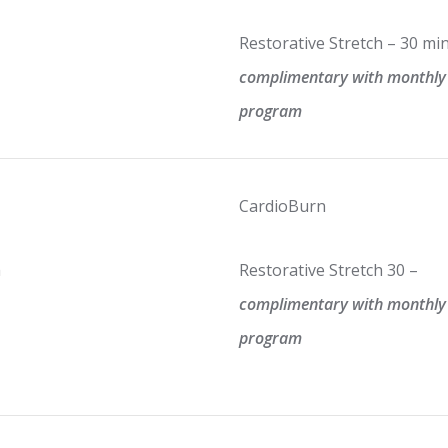
Restorative Stretch – 30 mi
complimentary with monthly
program
CardioBurn
m
Restorative Stretch 30 –
complimentary with monthly
program