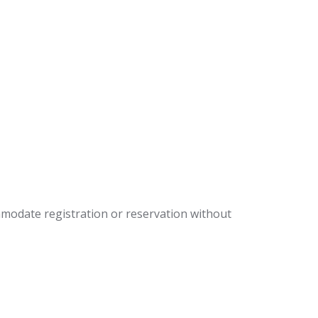
mmodate registration or reservation without