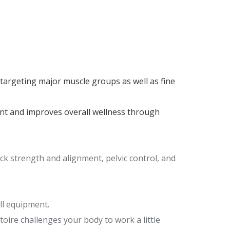
argeting major muscle groups as well as fine
nt and improves overall wellness through
k strength and alignment, pelvic control, and
ll equipment.
oire challenges your body to work a little