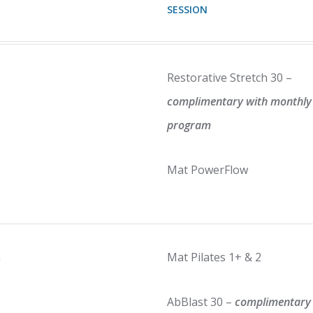
SESSION
Restorative Stretch 30 –
complimentary with monthly
program
Mat PowerFlow
m
Mat Pilates 1+ & 2
AbBlast 30 –
complimentary 