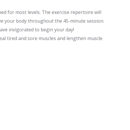
d for most levels. The exercise repertoire will
ve your body throughout the 45-minute session.
ave invigorated to begin your day!
heal tired and sore muscles and lengthen muscle