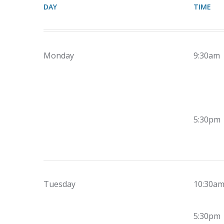
DAY
TIME
Monday
9:30am
5:30pm
Tuesday
10:30a
5:30pm